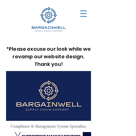
*Please excuse our look while we
revamp our website design.
Thank you!
Compliance & Management System Specialists