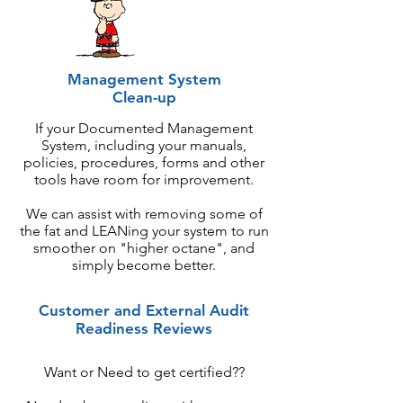
Management System
Clean-up
If your Documented Management
System, including your manuals,
policies, procedures, forms and other
tools have room for improvement.
We can assist with removing some of
the fat and LEANing your system to run
smoother on "higher octane", and
simply become better.
Customer and External Audit
Readiness Reviews
Want or Need to get certified??