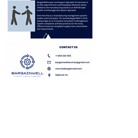
Remote
&