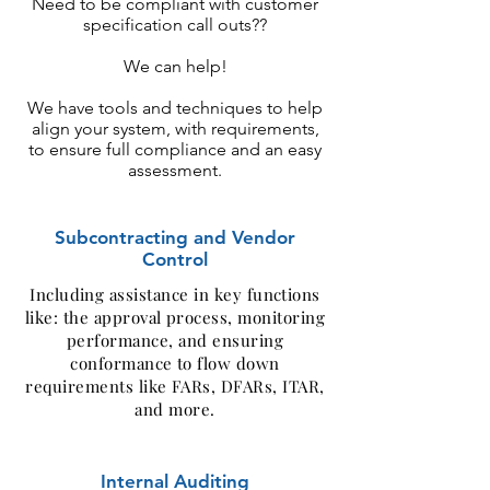
Need to be compliant with customer
specification call outs??
We can help!
We have tools and techniques to help
align your system, with requirements,
to ensure full compliance and an easy
assessment.
Subcontracting and Vendor
Control
Including assistance in key functions
like: the approval process, monitoring
performance, and ensuring
conformance to flow down
requirements like FARs, DFARs, ITAR,
and more.
Internal Auditing