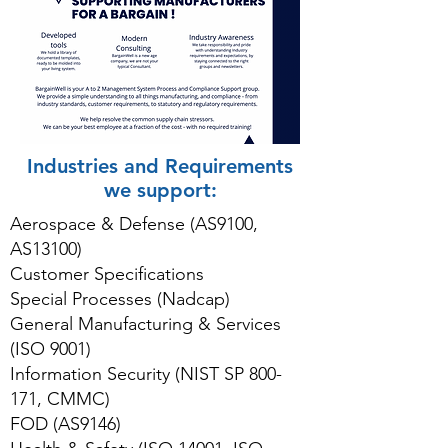
Industries and Requirements
we support:
Aerospace & Defense (AS9100,
AS13100)
Customer Specifications
Special Processes (Nadcap)
General Manufacturing & Services
(ISO 9001)
Information Security (NIST SP 800-
171, CMMC)
FOD (AS9146)