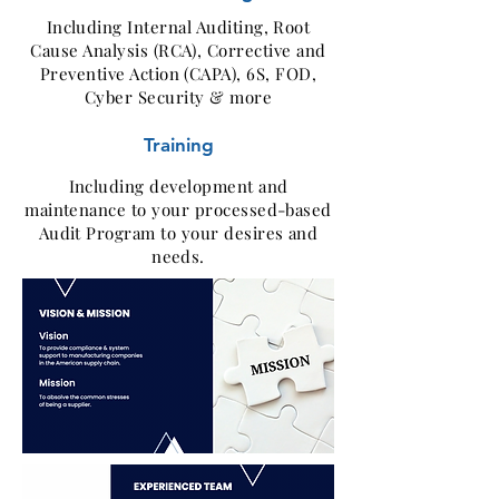
Including Internal Auditing, Root
Cause Analysis (RCA), Corrective and
Preventive Action (CAPA), 6S, FOD,
Cyber Security & more
Training
Including development and
maintenance to your processed-based
Audit Program to your desires and
needs.