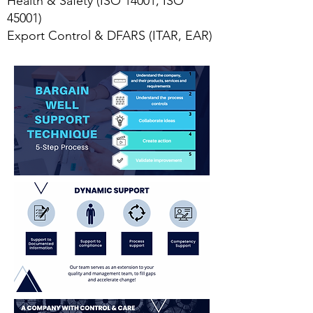
Health & Safety (ISO 14001, ISO
45001)
Export Control & DFARS (ITAR, EAR)